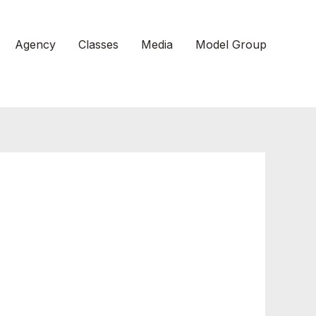
Agency
Classes
Media
Model Group