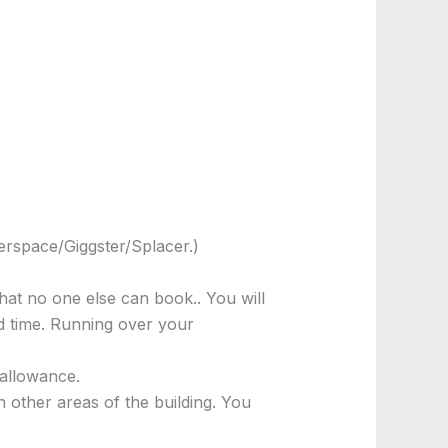
rspace/Giggster/Splacer.)
hat no one else can book.. You will
nd time. Running over your
 allowance.
 other areas of the building. You