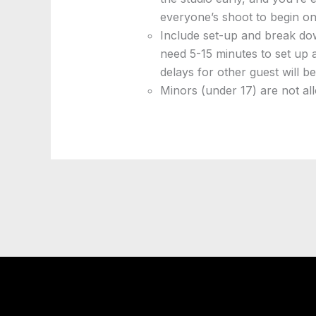
everyone’s shoot to begin on
Include set-up and break dow
need 5-15 minutes to set up 
delays for other guest will b
Minors (under 17) are not all