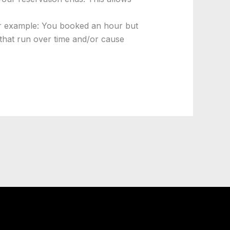
For example: You booked an hour but
 that run over time and/or cause