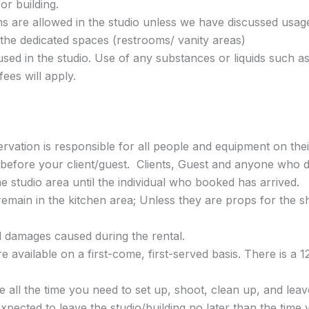
or building.
 are allowed in the studio unless we have discussed usag
n the dedicated spaces (restrooms/ vanity areas)
 used in the studio. Use of any substances or liquids such as
ees will apply.
vation is responsible for all people and equipment on their
efore your client/guest. Clients, Guest and anyone who did
he studio area until the individual who booked has arrived.
main in the kitchen area; Unless they are props for the sh
ll damages caused during the rental.
e available on a first-come, first-served basis. There is a 1
 all the time you need to set up, shoot, clean up, and leav
expected to leave the studio/building no later than the time