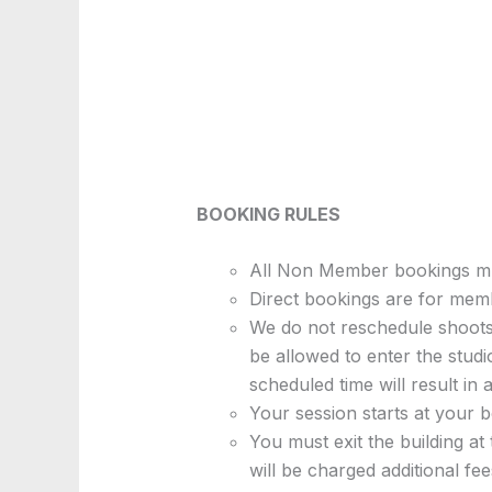
BOOKING RULES
All Non Member bookings mus
Direct bookings are for mem
We do not reschedule shoots.
be allowed to enter the stud
scheduled time will result in a
Your session starts at your b
You must exit the building at
will be charged additional fees