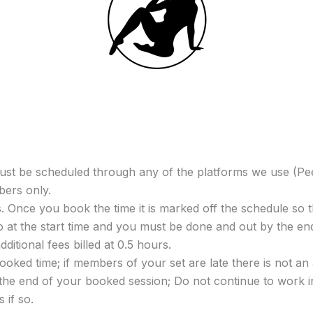
t be scheduled through any of the platforms we use (Pee
bers only.
 Once you book the time it is marked off the schedule so t
io at the start time and you must be done and out by the e
dditional fees billed at 0.5 hours.
ooked time; if members of your set are late there is not an
 the end of your booked session; Do not continue to work in
 if so.