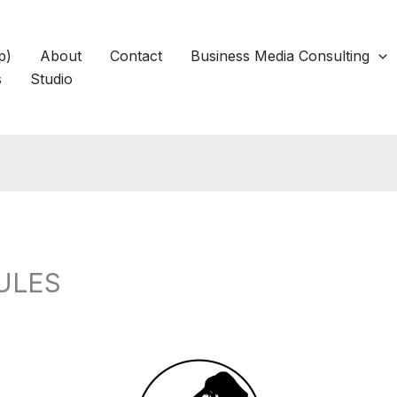
p)
About
Contact
Business Media Consulting
s
Studio
ULES