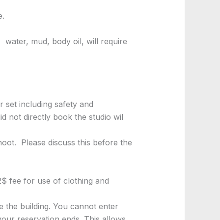
e.
 water, mud, body oil, will require
 set including safety and
 not directly book the studio wil
oot. Please discuss this before the
2$ fee for use of clothing and
e the building. You cannot enter
 your reservation ends. This allows