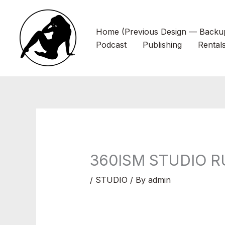
Skip
to
Home (Previous Design — Backu
content
Podcast
Publishing
Rental
360ISM STUDIO R
/
STUDIO
/ By
admin