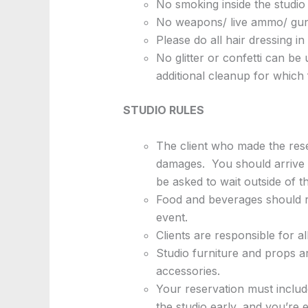
No smoking inside the studio 
No weapons/ live ammo/ guns
Please do all hair dressing i
No glitter or confetti can be
additional cleanup for which f
STUDIO RULES
The client who made the reser
damages. You should arrive b
be asked to wait outside of t
Food and beverages should re
event.
Clients are responsible for a
Studio furniture and props ar
accessories.
Your reservation must include
the studio early, and you’re 