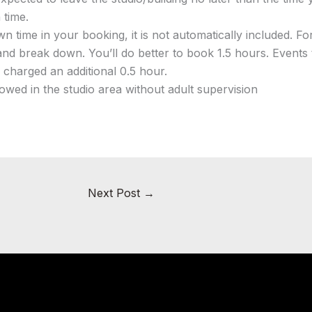
 time.
n time in your booking, it is not automatically included. 
and break down. You’ll do better to book 1.5 hours. Events
e charged an additional 0.5 hour.
owed in the studio area without adult supervision
Next Post
→